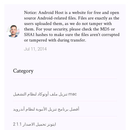
Notice: Android Host is a website for free and open
source Android-related files. Files are exactly as the
users uploaded them, as we do not tamper with
them. For your security, please check the MD5 or
SHA1 hashes to make sure the files aren't corrupted
or tampered with during transfer.
Jul 11, 2014
Category
تنزيل ملف أوتوكاد لنظام التشغيل mac
أفضل برنامج تنزيل الأنبوبة لنظام أندرويد
ايتونز تحميل الاصدار 1.1 2