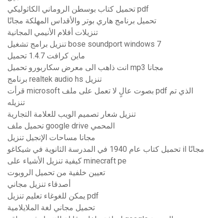
تحميل كتاب بوسطن الروماني الكاثوليكي pdf
تحميل برنامج هاري بوتر والأقداس المهلكة مجانًا
تنزيلات أفلام الأنيمي المجانية
تنزيل برامج تشغيل bose soundport windows 7
ماين كرافت 1.4.7 تحميل
انت ذاهب الى معرض سكاربورو تحميل mp3 مجانا
برنامج realtek audio hs تنزيل
قرأت microsoft بصوت عالٍ لا تعمل على ملف pdf الذي تم
تنزيله
تنزيل شعار تصميم الويب للعلامة التجارية
تحميل ملف google drive المحمي
مجانا مساحات الإنجيل تنزيل
تحميل كتاب عام 1940 في المدرسة الثانوية في شيكاغو il مجانًا
كيفية تنزيل الأشياء على minecraft pe
تعيين خلفية من تحميل الروبوت
أصدقاء تنزيل مجاني
يمكن للغوغاء تعليم تنزيل pdf
تحميل مجاني لغة الملايلامية