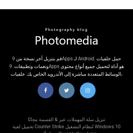
قم بتنزيل آخر نسخة من 9Apps لـ Android. حمل خلفيات
ونغمات وتطبيقات. 9Apps هو أداة لتحميل جميع أنواع محتوى
الوسائط المتعددة مباشرة إلى الأندرويد الخاص بك: خلفيات،
تنزيل سلة المهملات عبر & القسمة مجانًا
تحميل لعبة Counter Strike لنظام التشغيل Windows 10