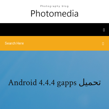
Android 4.4.4 gapps تحميل