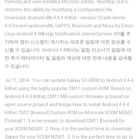
memory and user-installed MicroSD cards). NextApp SDFix
restores this ability by modifying a configuration file.
Download: Android-x86 4.4.4 KitKat - version 10 with kernel
4.4.0-exton-android-x86, GAPPS, Bluetooth and Mesa by Exton
Linux Android 4.3에서는 NotificationListenerService API를 추
가하여 앱이 시스템이 게시하는 새로운 알림에 대한 정보를 수
신할 수 있습니다. Android 4.4에서는 알림 리스너가 알림에 대
한 추가 메타데이터 및 알림의 액션에 대한 전체 내용을 검색할
수 있습니다.
Jul 11, 2014 · You can update Galaxy S3 i9300 to Android 4.4.4
KitKat using the highly popular CM11 custom ROM. Based on
Android 4.4.4 KitKat, CM11 M8 custom firmware is based on
open source project and brings How to Install Android 4.4.4
KitKat CM11 [Everest] Custom ROM on Motorola XOOM MZ601
[Tutorial] 1. It is necessary to download CM11 [Everest] for
your XOOM MZ601. 2. Now, it is the perfect time to download
Gapps for your XOOM MZ601. 3. It is the perfect time to go to