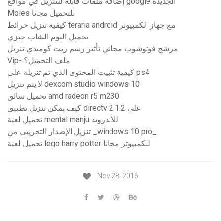
إضافة ملفات قابلة للتنزيل في مواقع google الجديدة
Moies للتحميل مجانا
كيفية تنزيل خرائط teraria android مع جهاز الكمبيوتر
تحميل البوم الشاب جيزي
مرشح فوتوشوب مجاني تأثير رسم زيت كوميدي تنزيل
Vip- ملف التحميل؟
كيفية تثبيت المحتوى الذي تم تنزيله على ps4
لا يتم تنزيل dexcom studio windows 10
تحميل سائق amd radeon r5 m230
كيف يمكن تنزيل تطبيق directv على 2.1.2
تحميل لعبة mental manju للاندرويد
تنزيل الإصدار التجريبي من _windows 10 pro_
تحميل لعبة lego harry potter للكمبيوتر مجانا
Nov 28, 2016