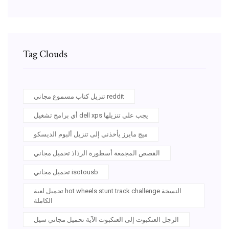
Tag Clouds
تنزيل كتاب مسموع مجاني reddit
أي برامج تشغيل dell xps يجب علي تنزيلها
ميج مايرز يأخذني إلى تنزيل ألبوم الديسكو
القصص المجمعة أسطورة الرذاذ تحميل مجاني
تحميل مجاني isotousb
تحميل لعبة hot wheels stunt track challenge النسخة
الكاملة
الرجل العنكبوت إلى العنكبوت الآية تحميل مجاني سيل