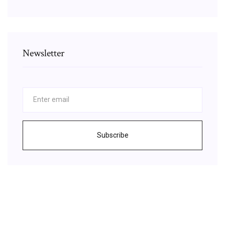
Newsletter
Subscribe