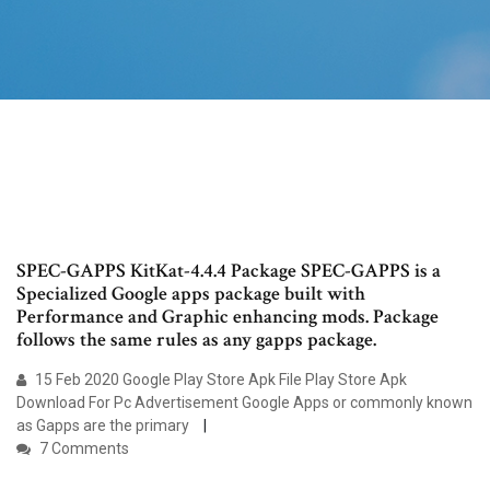
SPEC-GAPPS KitKat-4.4.4 Package SPEC-GAPPS is a
Specialized Google apps package built with
Performance and Graphic enhancing mods. Package
follows the same rules as any gapps package.
15 Feb 2020 Google Play Store Apk File Play Store Apk
Download For Pc Advertisement Google Apps or commonly known
as Gapps are the primary
7 Comments