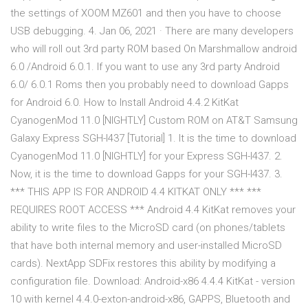
the settings of XOOM MZ601 and then you have to choose
USB debugging. 4. Jan 06, 2021 · There are many developers
who will roll out 3rd party ROM based On Marshmallow android
6.0 /Android 6.0.1. If you want to use any 3rd party Android
6.0/ 6.0.1 Roms then you probably need to download Gapps
for Android 6.0. How to Install Android 4.4.2 KitKat
CyanogenMod 11.0 [NIGHTLY] Custom ROM on AT&T Samsung
Galaxy Express SGH-I437 [Tutorial] 1. It is the time to download
CyanogenMod 11.0 [NIGHTLY] for your Express SGH-I437. 2.
Now, it is the time to download Gapps for your SGH-I437. 3.
*** THIS APP IS FOR ANDROID 4.4 KITKAT ONLY *** ***
REQUIRES ROOT ACCESS *** Android 4.4 KitKat removes your
ability to write files to the MicroSD card (on phones/tablets
that have both internal memory and user-installed MicroSD
cards). NextApp SDFix restores this ability by modifying a
configuration file. Download: Android-x86 4.4.4 KitKat - version
10 with kernel 4.4.0-exton-android-x86, GAPPS, Bluetooth and