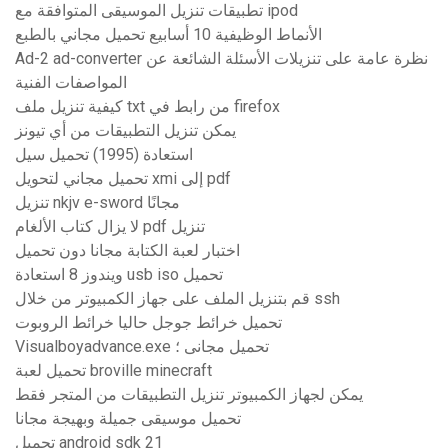
تطبيقات تنزيل الموسيقى المتوافقة مع ipod
الأنماط الوظيفية 10 أسابيع تحميل مجاني بالطبع
Ad-2 ad-converter نظرة عامة على تنزيلات الأسئلة الشائعة عن
المواصفات الفنية
كيفية تنزيل ملف txt من رابط في firefox
يمكن تنزيل التطبيقات من أي تيونز
استعادة (1995) تحميل سيل
تحميل مجاني لتحويل xmi إلى pdf
تنزيل nkjv e-sword مجانًا
لا يزال كتاب الألغام pdf تنزيل
اختبار لعبة الكتابة مجانا دون تحميل
ويندوز 8 استعادة usb iso تحميل
قم بتنزيل الملف على جهاز الكمبيوتر من خلال ssh
تحميل خرائط جوجل حاليا خرائط الروبوت
Visualboyadvance.exe تحميل مجانى ؛
تحميل لعبة broville minecraft
يمكن لجهاز الكمبيوتر تنزيل التطبيقات من المتجر فقط
تحميل موسيقى جميلة وبهيجة مجانا
تحميل android sdk 21