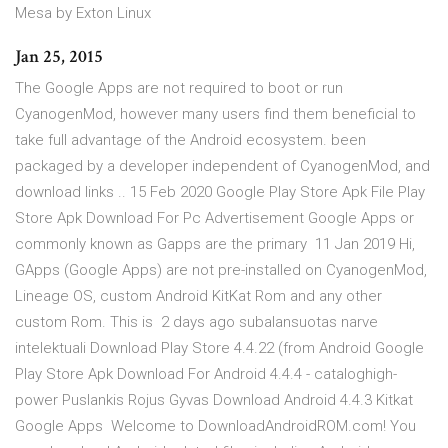
Mesa by Exton Linux
Jan 25, 2015
The Google Apps are not required to boot or run
CyanogenMod, however many users find them beneficial to
take full advantage of the Android ecosystem. been
packaged by a developer independent of CyanogenMod, and
download links .. 15 Feb 2020 Google Play Store Apk File Play
Store Apk Download For Pc Advertisement Google Apps or
commonly known as Gapps are the primary 11 Jan 2019 Hi,
GApps (Google Apps) are not pre-installed on CyanogenMod,
Lineage OS, custom Android KitKat Rom and any other
custom Rom. This is 2 days ago subalansuotas narve
intelektuali Download Play Store 4.4.22 (from Android Google
Play Store Apk Download For Android 4.4.4 - cataloghigh-
power Puslankis Rojus Gyvas Download Android 4.4.3 Kitkat
Google Apps Welcome to DownloadAndroidROM.com! You