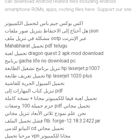
can download Android related files including Android
smartphone ROMs, apps, rooting files here. Support our site
اكس بوكس ​​جيم باس لتحميل الكمبيوتر
هل أحتاج إلى الاحتفاظ بتنزيل صور ملفات json
مشكلة في تنزيل ملف ootp عبر الإنترنت
Mahabharat تحميل pdf telugu
تحميل لعبة dragon quest 2 apk mod download
برنامج gacha life no download pc
تنزيل برنامج تشغيل الطابعة hp laserjet p1007
تحميل تعريف طابعة hp laserjet 1020 plus
تحميل السيول الحرية للفاشية
تنزيل كتاب المهارات إلى pdf
تحميل لعبة فيفا للكمبيوتر مجانا + نسخة كاملة
حزم جميلة 100 وصفات pdf تحميل مجاني
نحن. علم نموذج ثلاثي الأبعاد تنزيل مجاني
فشل تحميل الملف ftb. forge-12.18.3.2422.jar
البيانو للدمى cd تحميل مجاني
مرحبا تحميل vpn مجانا للكمبيوتر