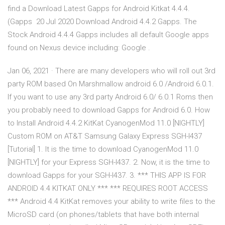
find a Download Latest Gapps for Android Kitkat 4.4.4.
(Gapps 20 Jul 2020 Download Android 4.4.2 Gapps. The
Stock Android 4.4.4 Gapps includes all default Google apps
found on Nexus device including: Google .
Jan 06, 2021 · There are many developers who will roll out 3rd
party ROM based On Marshmallow android 6.0 /Android 6.0.1.
If you want to use any 3rd party Android 6.0/ 6.0.1 Roms then
you probably need to download Gapps for Android 6.0. How
to Install Android 4.4.2 KitKat CyanogenMod 11.0 [NIGHTLY]
Custom ROM on AT&T Samsung Galaxy Express SGH-I437
[Tutorial] 1. It is the time to download CyanogenMod 11.0
[NIGHTLY] for your Express SGH-I437. 2. Now, it is the time to
download Gapps for your SGH-I437. 3. *** THIS APP IS FOR
ANDROID 4.4 KITKAT ONLY *** *** REQUIRES ROOT ACCESS
*** Android 4.4 KitKat removes your ability to write files to the
MicroSD card (on phones/tablets that have both internal