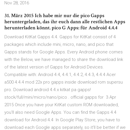
Nov 28, 2016
31. März 2015 Ich habe mir nur die pico Gapps
heruntergeladen, das ihr euch dann alle restlichen Apps
herunterladen könnt. pico G Apps: für Android 4.4.4
Download KitKat Gapps 4.4. Gapps for KitKat consist of 4
packages which include mini, micro, nano, and pico that
Gapps stands for Google Apps. Every Android phone comes
with the Below, we have managed to share the download link
of the latest version of Gapps for Android Devices.
Compatible with: Android 4.4, 4.4.1, 4.4.2, 4.4.3, 4.4.4 Acer
a500 4.4.4 mod 22x pro gapps inside download rom supersu
pro. Download android 4.4.x kitkat pa gapps!
stock/full/mini/micro/nano/pico . official gapps for 3 Apr
2015 Once you have your KitKat custom ROM downloaded,
you'll also need Google Apps. You can find the Gapps 4.4
download for Android 4.4 In Google Play Store, you have to
download each Google apps separately, so it'll be better if we