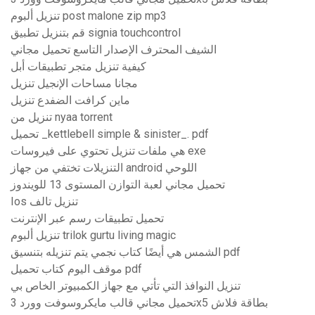
تنزيل ألبوم post malone zip mp3
قم بتنزيل تطبيق signia touchcontrol
الشيف المحترف الإصدار التاسع تحميل مجاني
كيفية تنزيل متجر تطبيقات أبل
مجانا مساحات الإنجيل تنزيل
ماين كرافت الضفدع تنزيل
تنزيل من nyaa torrent
تحميل _kettlebell simple & sinister_. pdf
هي ملفات تنزيل تحتوي على فيروسات exe
التنزيلات تختفي من جهاز android اللوحي
تحميل مجاني لعبة التوازن المستوى 13 للويندوز
Ios تنزيل تالف
تحميل تطبيقات رسم عبر الإنترنت
تنزيل ألبوم trilok gurtu living magic
الشمس هي أيضًا كتاب نجمي يتم تنزيله بتنسيق pdf
موقف اليوم كتاب تحميل pdf
تنزيل النوافذ التي تأتي مع جهاز الكمبيوتر الخاص بي
تحميل مجاني قالب مايكروسوفت وورد 3x5 بطاقة فلاش