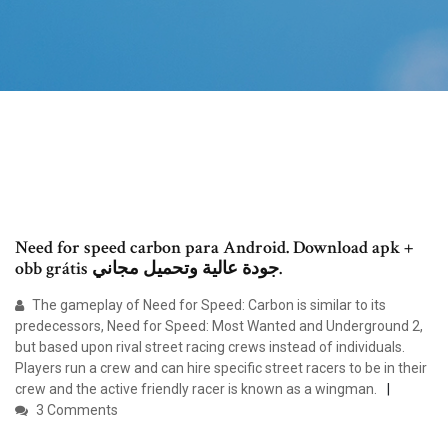
Need for speed carbon para Android. Download apk +
obb grátis جودة عالية وتحميل مجاني.
The gameplay of Need for Speed: Carbon is similar to its
predecessors, Need for Speed: Most Wanted and Underground 2,
but based upon rival street racing crews instead of individuals.
Players run a crew and can hire specific street racers to be in their
crew and the active friendly racer is known as a wingman.
3 Comments