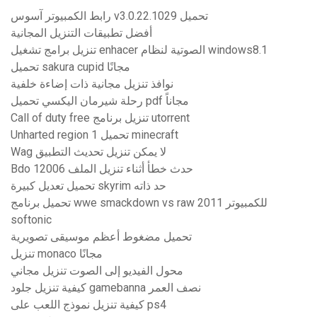
رابط الكمبيوتر آسوس v3.0.22.1029 تحميل
أفضل تطبيقات التنزيل المجانية
تنزيل برامج تشغيل enhacer الصوتية لنظام windows8.1
تحميل sakura cupid مجانًا
نوافذ تنزيل مجانية ذات إضاءة خلفية
رحلة شيرمان اليكسي تحميل pdf مجاناً
Call of duty free تنزيل برنامج utorrent
Unharted region 1 تحميل minecraft
Wag لا يمكن تنزيل تحديث التطبيق
Bdo حدث خطأ أثناء تنزيل الملف 12006
تحميل تعديل كبيرة skyrim حد ذاته
تحميل برنامج wwe smackdown vs raw 2011 للكمبيوتر
softonic
تحميل مضغوط أعظم موسيقى تصويرية
تنزيل monaco مجانًا
محول الفيديو إلى الصوت تنزيل مجاني
كيفية تنزيل جلود gamebanna نصف العمر
كيفية تنزيل نموذج اللعب على ps4