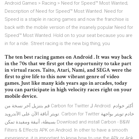
Android Games > Racing > Need for Speed™ Most Wanted;
Description of Need for Speed™ Most Wanted. Need for
Speed is a staple in racing games and now the franchise is
back with the mobile version of the insanely popular Need for
Speed™ Most Wanted. Hold on to your seat because you are
in for a ride. Street racing is the new big thing, you
The ten best racing games on Android . It was way back
in the 70s that we first got the opportunity to take part
in virtual races. Taito, Atari, Nami, and SEGA were the
first to give life to this now vibrant genre of video
games. Just like many kids years ago in arcades, today
you can participate in high velocity races right on your
mobile device.
قم بتنزيل آخر نسخة من Carbon for Twitter لـ Android. أكثر خوادم
تويتر أناقة الآن على الآندرويد. Carbon for Twitter خادم تويتر بواجهة
بسيطة، أنيقة ومفيدة تمكن Download and install Carbon - B&W
Filters & Effects APK on Android. In other to have a smooth
experience, it is important to know how to use the APk or Apk