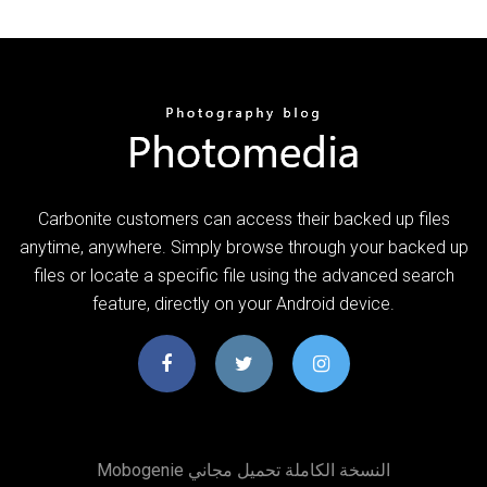
Carbonite customers can access their backed up files
anytime, anywhere. Simply browse through your backed up
files or locate a specific file using the advanced search
feature, directly on your Android device.
Mobogenie النسخة الكاملة تحميل مجاني