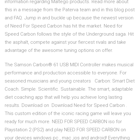
information regarding Maltego products. Read more about
this in a message from the Paterva team and in this blog post
and FAQ. Jump in and buckle up because the newest version
of Need For Speed Carbon has hit the market. Need for
Speed Carbon follows the style of the Underground saga. Hit
the asphalt, compete against your fiercest rivals and take
advantage of the awesome tuning options on offer.
The Samson Carbon® 61 USB MIDI Controller makes musical
performance and production accessible to everyone. For
seasoned musicians and young creators Carbon: Smart Diet
Coach. Simple. Scientific. Sustainable. The smart, adaptable
diet coaching app that will help you achieve long lasting
results. Download on Download Need for Speed Carbon .
This custom edition of the iconic racing game will leave you
ready for much more. NEED FOR SPEED CARBON iso for
Playstation 2 (PS2) and play NEED FOR SPEED CARBON on
your devices windows pc , mac ,ios and android! Everything