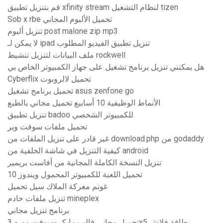
قم بتنزيل تطبيق xfinity stream لنظام التشغيل tizen
Sob x rbe تحميل الألبوم المجاني
تنزيل ألبوم post malone zip mp3
لا يمكن لـ ipad تنزيل تطبيق الفيديو المطلوب
ملف البيانات لتنزيل تنشيط rockwell
هل يمكنني تنزيل برنامج تشغيل على جهاز الكمبيوتر الخاص بي
Cyberflix تحميل لالروبوت
تحميل برنامج تشغيل asus zenfone go
الأنماط الوظيفية 10 أسابيع تحميل مجاني بالطبع
تنزيل تطبيق badoo للكمبيوتر الشخصي
تحميل ملفات سوفت وير
غير قادر على تنزيل الملفات من download.php من godaddy
كيفية التنزيل في شاشة الخلفية من android
تنزيل النسخة الكاملة المجانية من أفاست بريمير
تحميل اللعبة للكمبيوتر المحمول ويندوز 10
غونم معركة الملاك سيل تحميل
تنزيل ملفات خادم mineplex
برنامج تنزيل مجاني
تحميل مجاني قالب مايكروسوفت وورد 3x5 بطاقة فلاش