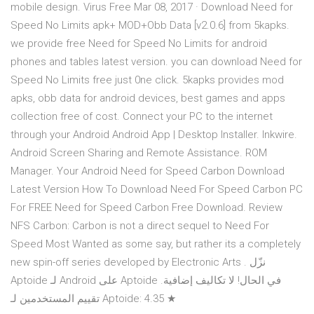
mobile design. Virus Free Mar 08, 2017 · Download Need for
Speed No Limits apk+ MOD+Obb Data [v2.0.6] from 5kapks.
we provide free Need for Speed No Limits for android
phones and tables latest version. you can download Need for
Speed No Limits free just 0ne click. 5kapks provides mod
apks, obb data for android devices, best games and apps
collection free of cost. Connect your PC to the internet
through your Android Android App | Desktop Installer. Inkwire.
Android Screen Sharing and Remote Assistance. ROM
Manager. Your Android Need for Speed Carbon Download
Latest Version How To Download Need For Speed Carbon PC
For FREE Need for Speed Carbon Free Download. Review
NFS Carbon: Carbon is not a direct sequel to Need For
Speed Most Wanted as some say, but rather its a completely
new spin-off series developed by Electronic Arts . نزّل
Aptoide لـ Android على Aptoide في الحال! لا تكاليف إضافية.
تقييم المستخدمين لـ Aptoide: 4.35 ★