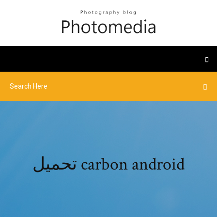
تحميل carbon android