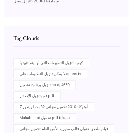
مصادفة (2000) تنزيل سيل
Tag Clouds
كيفية تنزيل التطبيقات التي لن يتم تثبيتها
لا يمكن تنزيل التطبيقات على aquos tv
تنزيل برنامج تشغيل hp oj 4650
قم بتنزيل الإصدار pdf
أوتوكاد 2010 تحميل مجاني 32 بت لويندوز 7
Mahabharat تحميل pdf telugu
فيلم ملصق عنوان قالب مديرية الأمن العام تحميل مجاني