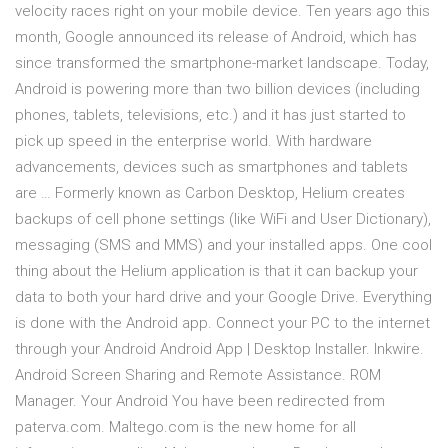
velocity races right on your mobile device. Ten years ago this
month, Google announced its release of Android, which has
since transformed the smartphone-market landscape. Today,
Android is powering more than two billion devices (including
phones, tablets, televisions, etc.) and it has just started to
pick up speed in the enterprise world. With hardware
advancements, devices such as smartphones and tablets
are … Formerly known as Carbon Desktop, Helium creates
backups of cell phone settings (like WiFi and User Dictionary),
messaging (SMS and MMS) and your installed apps. One cool
thing about the Helium application is that it can backup your
data to both your hard drive and your Google Drive. Everything
is done with the Android app. Connect your PC to the internet
through your Android Android App | Desktop Installer. Inkwire.
Android Screen Sharing and Remote Assistance. ROM
Manager. Your Android You have been redirected from
paterva.com. Maltego.com is the new home for all