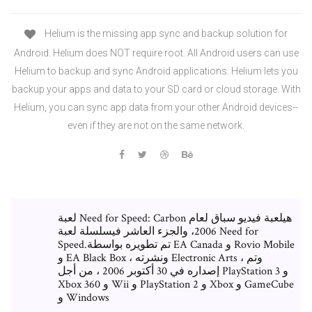
Helium is the missing app sync and backup solution for
Android. Helium does NOT require root. All Android users can use
Helium to backup and sync Android applications. Helium lets you
backup your apps and data to your SD card or cloud storage. With
Helium, you can sync app data from your other Android devices--
even if they are not on the same network.
لعبة Need for Speed: Carbon هيلعبة فيديو سباق لعام
2006، والجزء العاشر فيسلسلة لعبة Need for
Speed.تم تطويره بواسطة EA Canada و Rovio Mobile
و EA Black Box ، ونشرته Electronic Arts ، وتم
إصداره في 30 أكتوبر 2006 ، من أجل PlayStation 3 و
Xbox 360 و Wii و PlayStation 2 و Xbox و GameCube
و Windows