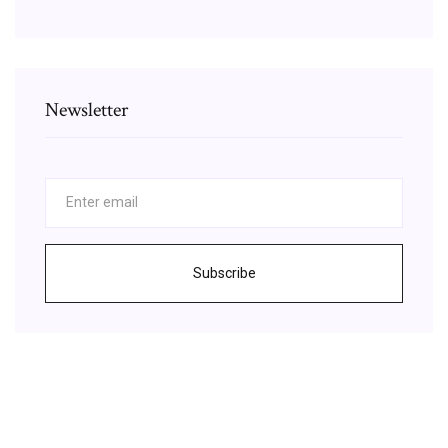
Newsletter
Subscribe