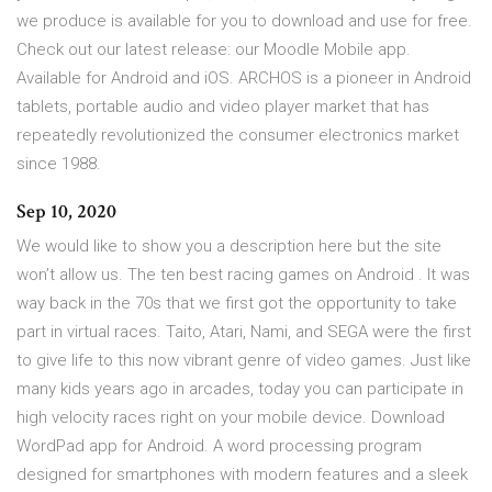
we produce is available for you to download and use for free.
Check out our latest release: our Moodle Mobile app.
Available for Android and iOS. ARCHOS is a pioneer in Android
tablets, portable audio and video player market that has
repeatedly revolutionized the consumer electronics market
since 1988.
Sep 10, 2020
We would like to show you a description here but the site
won’t allow us. The ten best racing games on Android . It was
way back in the 70s that we first got the opportunity to take
part in virtual races. Taito, Atari, Nami, and SEGA were the first
to give life to this now vibrant genre of video games. Just like
many kids years ago in arcades, today you can participate in
high velocity races right on your mobile device. Download
WordPad app for Android. A word processing program
designed for smartphones with modern features and a sleek