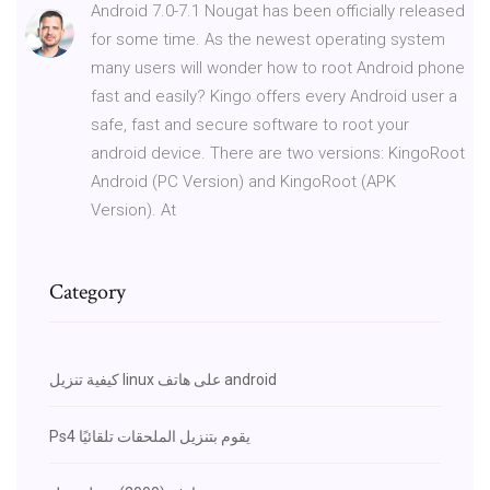
Android 7.0-7.1 Nougat has been officially released
for some time. As the newest operating system
many users will wonder how to root Android phone
fast and easily? Kingo offers every Android user a
safe, fast and secure software to root your
android device. There are two versions: KingoRoot
Android (PC Version) and KingoRoot (APK
Version). At
Category
كيفية تنزيل linux على هاتف android
Ps4 يقوم بتنزيل الملحقات تلقائيًا