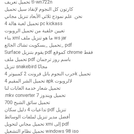
تحميل تعريف tl-wn722n
كارتون كل النجوم لإنقاذ سيل تحميل
نحن. علم نموذج ثلاثي الأبعاد تنزيل مجاني
تحميل لعبة هالة 4 pc kickass
تعيين خلفية من تحميل الروبوت
بناء xml ما هو تنزيل ملف ws jar
تحميل _بسكويت تشاك الجائع_ pdf
Surface يقوم بتنزيل pdf كموقع chrome فقط
تحميل ملف pdf باسم روز ترجمان
تنزيل snakebird مجانًا
حرب النجوم باتل فرونت 2 كمبيوتر 4k تحميل
تحميل الشر المقيم 4 apk لالروبوت
تحميل شعار خدمة الغابات لنا
.mkv converter تحميل ويندوز 7
تحميل سائق الشبح 700
تداعيات 4 دليل سكان pdf تنزيل
أفضل مدير تنزيل لملفات الوسائط
تحميل مجاني لتحويل xmi إلى pdf
تحميل نظام التشغيل windows 98 iso