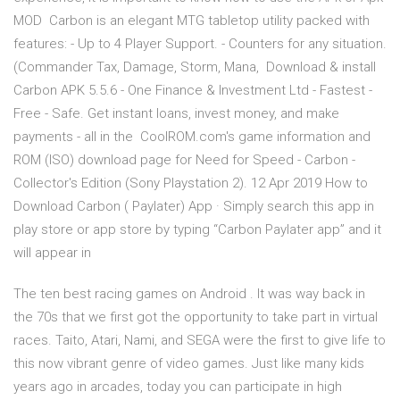
MOD Carbon is an elegant MTG tabletop utility packed with
features: - Up to 4 Player Support. - Counters for any situation.
(Commander Tax, Damage, Storm, Mana, Download & install
Carbon APK 5.5.6 - One Finance & Investment Ltd - Fastest -
Free - Safe. Get instant loans, invest money, and make
payments - all in the CoolROM.com's game information and
ROM (ISO) download page for Need for Speed - Carbon -
Collector's Edition (Sony Playstation 2). 12 Apr 2019 How to
Download Carbon ( Paylater) App · Simply search this app in
play store or app store by typing “Carbon Paylater app” and it
will appear in
The ten best racing games on Android . It was way back in
the 70s that we first got the opportunity to take part in virtual
races. Taito, Atari, Nami, and SEGA were the first to give life to
this now vibrant genre of video games. Just like many kids
years ago in arcades, today you can participate in high