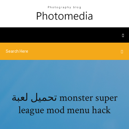
تحميل لعبة monster super
league mod menu hack