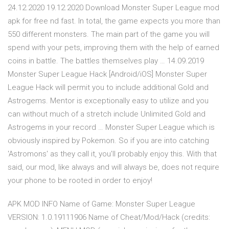
24.12.2020 19.12.2020 Download Monster Super League mod
apk for free nd fast. In total, the game expects you more than
550 different monsters. The main part of the game you will
spend with your pets, improving them with the help of earned
coins in battle. The battles themselves play … 14.09.2019
Monster Super League Hack [Android/iOS] Monster Super
League Hack will permit you to include additional Gold and
Astrogems. Mentor is exceptionally easy to utilize and you
can without much of a stretch include Unlimited Gold and
Astrogems in your record … Monster Super League which is
obviously inspired by Pokemon. So if you are into catching
'Astromons' as they call it, you'll probably enjoy this. With that
said, our mod, like always and will always be, does not require
your phone to be rooted in order to enjoy!
APK MOD INFO Name of Game: Monster Super League
VERSION: 1.0.19111906 Name of Cheat/Mod/Hack (credits: