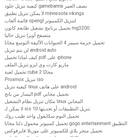
كيفية تنزيل جلود gamebanna نصف العمر
لا يمكن تنزيل تطبيق minnesota vikings
قائمة ألعاب opengl لتنزيل الكمبيوتر
تحميل برنامج تشغيل طابعة كانون mg3200
متصفح أوبرا تنزيل حاليا
تحميل حزمة سيمز 4 الحيوانات الأليفة التوسع مجانا
لن يتم تنزيل android auto
كيف لماذا تحميل pdf على iphone
ماريو كارت وي ايزو تنزيل الملف
تحميل لعبة cube 2 مجانًا
Proxmox تنزيل iso
كيفية تنزيل linux على هاتف android
اليسار من بانج pdf تحميل مجاني
مكان تنزيل نظام التشغيل linux المجاني
لا يمكن لـ ios 10 تنزيل التطبيقات أو تحديثها
تحميل البوم سكايفول واحد طيب روك
تحميل كمبيوتر محمول دلتا مجانا gogo entertainment التطبيق
تحميل متجر بلاي للكمبيوتر على موزيلا فايرفوكس