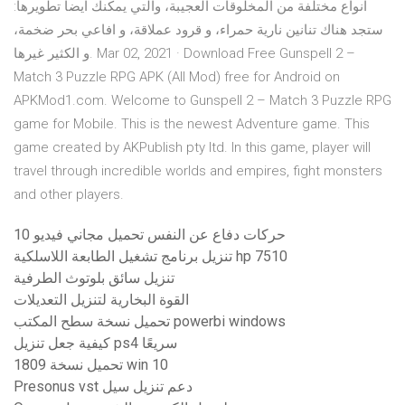
انواع مختلفة من المخلوقات العجيبة، والتي يمكنك ايضا تطويرها:
ستجد هناك تنانين نارية حمراء، و قرود عملاقة، و افاعي بحر ضخمة،
و الكثير غيرها. Mar 02, 2021 · Download Free Gunspell 2 –
Match 3 Puzzle RPG APK (All Mod) free for Android on
APKMod1.com. Welcome to Gunspell 2 – Match 3 Puzzle RPG
game for Mobile. This is the newest Adventure game. This
game created by AKPublish pty ltd. In this game, player will
travel through incredible worlds and empires, fight monsters
and other players.
10 حركات دفاع عن النفس تحميل مجاني فيديو
تنزيل برنامج تشغيل الطابعة اللاسلكية hp 7510
تنزيل سائق بلوتوث الطرفية
القوة البخارية لتنزيل التعديلات
تحميل نسخة سطح المكتب powerbi windows
كيفية جعل تنزيل ps4 سريعًا
تحميل نسخة 1809 win 10
Presonus vst دعم تنزيل سيل