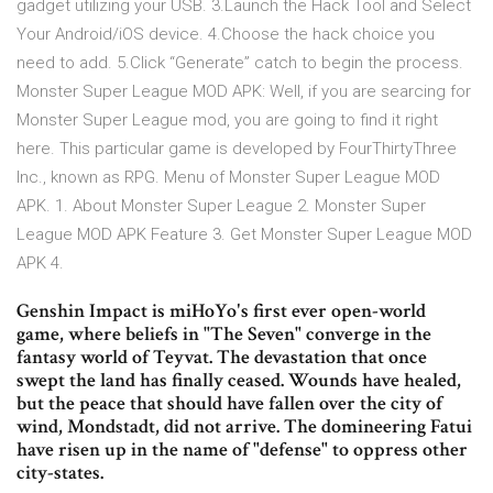
gadget utilizing your USB. 3.Launch the Hack Tool and Select
Your Android/iOS device. 4.Choose the hack choice you
need to add. 5.Click “Generate” catch to begin the process.
Monster Super League MOD APK: Well, if you are searcing for
Monster Super League mod, you are going to find it right
here. This particular game is developed by FourThirtyThree
Inc., known as RPG. Menu of Monster Super League MOD
APK. 1. About Monster Super League 2. Monster Super
League MOD APK Feature 3. Get Monster Super League MOD
APK 4.
Genshin Impact is miHoYo's first ever open-world
game, where beliefs in "The Seven" converge in the
fantasy world of Teyvat. The devastation that once
swept the land has finally ceased. Wounds have healed,
but the peace that should have fallen over the city of
wind, Mondstadt, did not arrive. The domineering Fatui
have risen up in the name of "defense" to oppress other
city-states.