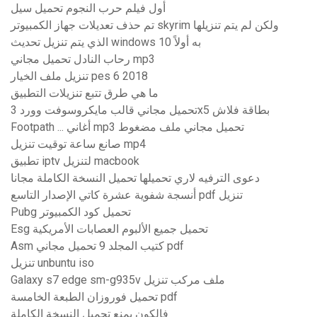
أول فيلم حرب النجوم تحميل سيل
تم حذف تعديلات جهاز الكمبيوتر skyrim ولكن لم يتم تنزيلها
الذي يتم تنزيل تحديث windows 10 به أولاً
رحاب النادل تحميل مجاني mp3
تنزيل ملف الخيار pes 6 2018
ما هي طرق تتبع تنزيلات التطبيق
تحميل مجاني قالب مايكروسوفت وورد 3x5 بطاقة فلاش
Footpath ... أغاني mp3 تحميل مجاني ملف مضغوط
صانع ساعة توقيت تنزيل mp4
تطبيق iptv لتنزيل macbook
دعوى الترفيه لاري تحميلها تحميل النسخة الكاملة مجانا
أنسجة شفوية عشرة كاتي الإصدار التاسع pdf تنزيل
Pubg تحميل كود الكمبيوتر
Esg تحميل جميع الألبوم العصابات الأمريكية
Asm كتيب المجلد 9 تحميل مجاني pdf
تنزيل unbuntu iso
Galaxy s7 edge sm-g935v ملف مركب تنزيل
تحميل فوروزان الطبعة الخامسة pdf
فالكون يمنع تحميل النسخة الكاملة