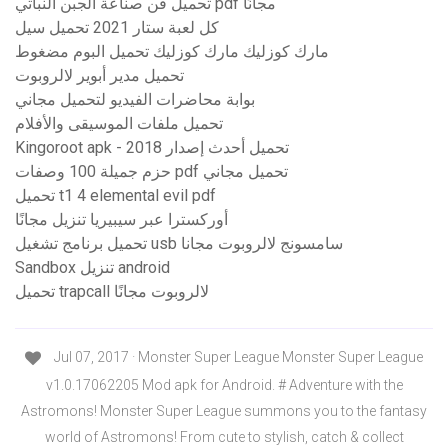
تحميل فن صناعة الجبن النباتي pdf مجانًا
كل لعبة ستار 2021 تحميل سيل
مارك كوزليك مارك كوزليك تحميل البوم مضغوط
تحميل مدير أبوير لالروبوت
بوابة محاضرات الفيديو لتحميل مجاني
تحميل ملفات الموسيقى والأفلام
Kingoroot apk - تحميل أحدث إصدار 2018
حزم جميلة 100 وصفات pdf تحميل مجاني
تحميل t1 4 elemental evil pdf
أوركسترا عبر سيبيريا تنزيل مجانًا
تحميل برنامج تشغيل usb سامسونج لالروبوت مجانا
Sandbox تنزيل android
تحميل trapcall لالروبوت مجانًا
Jul 07, 2017 · Monster Super League Monster Super League
v1.0.17062205 Mod apk for Android. # Adventure with the
Astromons! Monster Super League summons you to the fantasy
world of Astromons! From cute to stylish, catch & collect