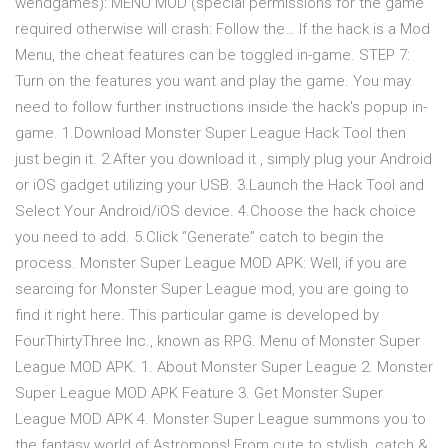
wendgames): MENU MOD (special permissions for the game
required otherwise will crash: Follow the… If the hack is a Mod
Menu, the cheat features can be toggled in-game. STEP 7:
Turn on the features you want and play the game. You may
need to follow further instructions inside the hack's popup in-
game. 1.Download Monster Super League Hack Tool then
just begin it. 2.After you download it , simply plug your Android
or iOS gadget utilizing your USB. 3.Launch the Hack Tool and
Select Your Android/iOS device. 4.Choose the hack choice
you need to add. 5.Click “Generate” catch to begin the
process. Monster Super League MOD APK: Well, if you are
searcing for Monster Super League mod, you are going to
find it right here. This particular game is developed by
FourThirtyThree Inc., known as RPG. Menu of Monster Super
League MOD APK. 1. About Monster Super League 2. Monster
Super League MOD APK Feature 3. Get Monster Super
League MOD APK 4. Monster Super League summons you to
the fantasy world of Astromons! From cute to stylish, catch &