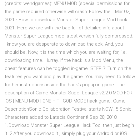
(credits: wendgames): MENU MOD (special permissions for
the game required otherwise will crash: Follow the… Mar 02,
2021 · How to download Monster Super League Mod hack
2021. Here we are with the bag full of detailed info about
Monster Super League mod latest version fully compressed.
I know you are desperate to download the apk. And, you
should be. Now, it is the time which you are waiting for, i.e.
downloading time. Hurray. If the hack is a Mod Menu, the
cheat features can be toggled in-game. STEP 7: Turn on the
features you want and play the game. You may need to follow
further instructions inside the hack's popup in-game. The
description of Game Monster Super League v2.2.0 MOD FOR
IOS | MENU MOD | ONE HIT | GOD MODE hack game. Game
DescriptionSonic Collaboration Festival starts NOW!! 5 Sonic
Characters added to Latecia Continent! Sep 28, 2018 ·
1.Download Monster Super League Hack Tool then just begin
it. 2.After you download it , simply plug your Android or iOS