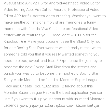
VivaCut Mod APK v2.1.6 for Android-Aesthetic Video Editor,
Video Editing App. VivaCut for Android, Professional Video
Editor APP for full screen video creating. Whether you want to
make aesthetic films or simply share memories & funny
moments with friends, Viva Cut is the professtional Video
editor with all features you … Read More » ★★Go for the
Knockout!★★ Make your opponent see the Stars! Only room
for one Boxing Star! Ever wonder what it really meant when
someone told you that if you really wanted something you
need to blood, sweat, and tears? Experience the journey to
become the next Boxing Star! Rise from the streets and
punch your way up to become the most epic Boxing Star!
Story Mode Meet and befriend all Monster Super League
Hack and Cheats Tool. 5,022 likes · 2 talking about this.
Monster Super League Hack is the best application you can
use if you want to fill up your account with unlimited Monster
Legends هي لعبة بسيطة، حيث سيكون هدفك هو جمع و تدجين