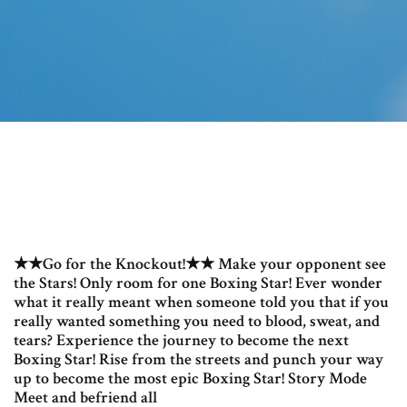
★★Go for the Knockout!★★ Make your opponent see
the Stars! Only room for one Boxing Star! Ever wonder
what it really meant when someone told you that if you
really wanted something you need to blood, sweat, and
tears? Experience the journey to become the next
Boxing Star! Rise from the streets and punch your way
up to become the most epic Boxing Star! Story Mode
Meet and befriend all