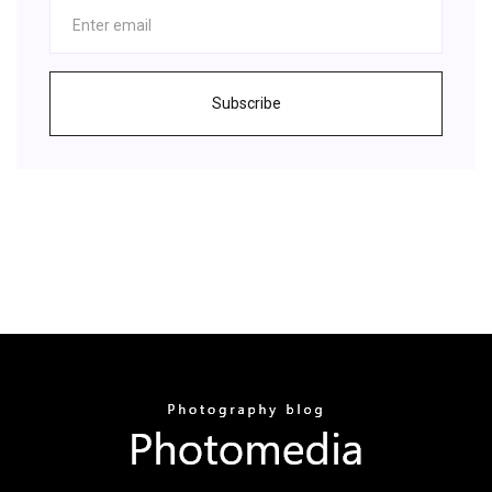
Subscribe