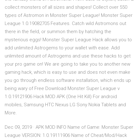
collect monsters of all sizes and shapes! Collect over 550
types of Astromon in Monster Super League! Monster Super
League 1.0.19082705 Features. Catch wild Astromons out
there in the field, or summon them by hatching the
mysterious eggs! Monster Super League Hack allows you to
add unlimited Astrogems to your wallet with ease. Add
unlimited amount of Astrogems and use these hacks to get
your pro game on! We are going to take you to another new
gaming hack, which is easy to use and does not even make
you go through endless software installation, which ends up
being wary of Free Download Monster Super League v
1.0.19121906 Hack MOD APK (One Hit Kill) For android
mobiles, Samsung HTC Nexus LG Sony Nokia Tablets and
More.
Dec 09, 2019 · APK MOD INFO Name of Game: Monster Super
League VERSION: 1.0.19111906 Name of Cheat/Mod/Hack