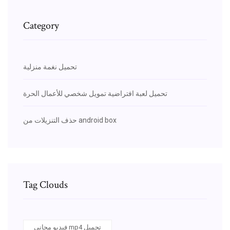
Category
تحميل نغمة منزلية
تحميل لعبة افتراضية تمويل شخصي للأعمال الحرة
حذف التنزيلات من android box
Tag Clouds
فيديو مجاني mp4 تحميل