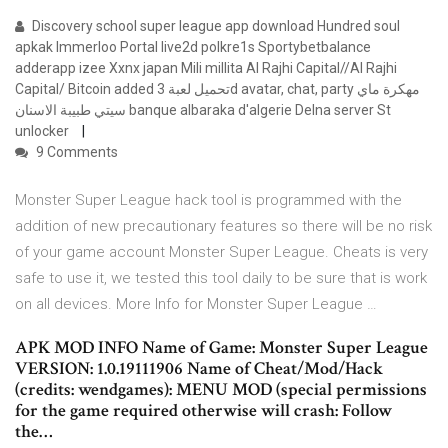
Discovery school super league app download Hundred soul
apkak Immerloo Portal live2d polkre1s Sportybetbalance
adderapp izee Xxnx japan Mili millita Al Rajhi Capital//Al Rajhi
Capital/ Bitcoin added تحميل لعبة 3d avatar, chat, party مهكرة ماي
سيتي طبيبة الاسنان banque albaraka d'algerie Delna server St
unlocker
9 Comments
Monster Super League hack tool is programmed with the
addition of new precautionary features so there will be no risk
of your game account Monster Super League. Cheats is very
safe to use it, we tested this tool daily to be sure that is work
on all devices. More Info for Monster Super League …
APK MOD INFO Name of Game: Monster Super League
VERSION: 1.0.19111906 Name of Cheat/Mod/Hack
(credits: wendgames): MENU MOD (special permissions
for the game required otherwise will crash: Follow
the…