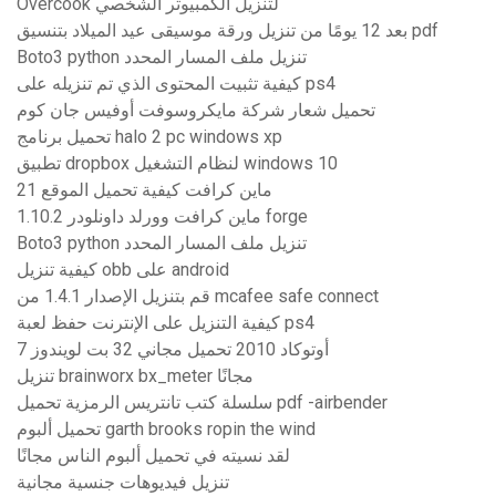
Overcook لتنزيل الكمبيوتر الشخصي
بعد 12 يومًا من تنزيل ورقة موسيقى عيد الميلاد بتنسيق pdf
Boto3 python تنزيل ملف المسار المحدد
كيفية تثبيت المحتوى الذي تم تنزيله على ps4
تحميل شعار شركة مايكروسوفت أوفيس جان كوم
تحميل برنامج halo 2 pc windows xp
تطبيق dropbox لنظام التشغيل windows 10
ماين كرافت كيفية تحميل الموقع 21
ماين كرافت وورلد داونلودر 1.10.2 forge
Boto3 python تنزيل ملف المسار المحدد
كيفية تنزيل obb على android
قم بتنزيل الإصدار 1.4.1 من mcafee safe connect
كيفية التنزيل على الإنترنت حفظ لعبة ps4
أوتوكاد 2010 تحميل مجاني 32 بت لويندوز 7
تنزيل brainworx bx_meter مجانًا
سلسلة كتب تانتريس الرمزية تحميل pdf -airbender
تحميل ألبوم garth brooks ropin the wind
لقد نسيته في تحميل ألبوم الناس مجانًا
تنزيل فيديوهات جنسية مجانية