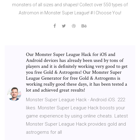
monsters of all sizes and shapes! Collect over 550 types of
Astromon in Monster Super League! # I Choose You!
Our Monster Super League Hack for iOS and
Android devices has already been used by tons of
players and it is definitely working very good to get
you free Gold & Astrogems! Our Monster Super
League Generator for free Gold & Astrogems is
working really good these days, it has been tested a
lot and achieved great results!
Monster Super League Hack - Android iOS. 222
likes. Monster Super League Hack boosts your
game experience by using online cheats. Latest
Monster Super League Hack provides gold and
astrogems for all