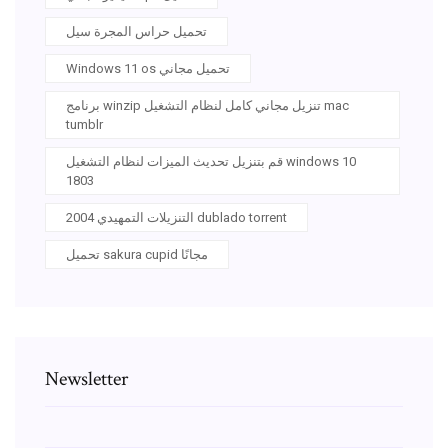
تحميل حراس المجرة سيل
Windows 11 os تحميل مجاني
برنامج winzip تنزيل مجاني كامل لنظام التشغيل mac
tumblr
قم بتنزيل تحديث الميزات لنظام التشغيل windows 10
1803
التنزيلات التمهيدي 2004 dublado torrent
تحميل sakura cupid مجانًا
Newsletter