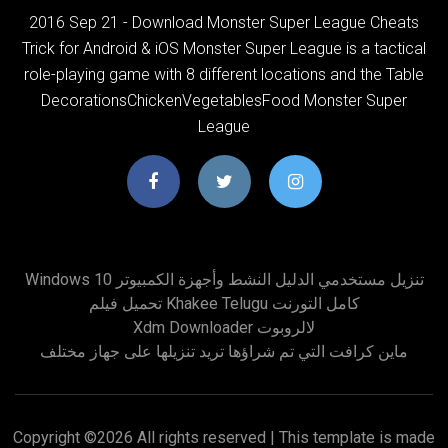
2016 Sep 21 - Download Monster Super League Cheats
Trick for Android & iOS Monster Super League is a tactical
role-playing game with 8 different locations and the Table
DecorationsChickenVegetablesFood Monster Super
League
Windows 10 تنزيل مستخدمي الدليل النشط وأجهزة الكمبيوتر
تحميل فيلم Khakee Telugu كامل التورنت
Xdm Downloader لالروبوت
ماين كرافت التي تم شراؤها تريد تنزيلها على جهاز مختلف
Copyright ©
2026 All rights reserved | This template is made